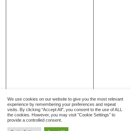
We use cookies on our website to give you the most relevant
experience by remembering your preferences and repeat
visits. By clicking “Accept All”, you consent to the use of ALL
the cookies. However, you may visit "Cookie Settings" to
provide a controlled consent.