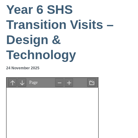
Year 6 SHS
Transition Visits –
Design &
Technology
24 November 2025