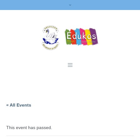
« All Events
This event has passed.